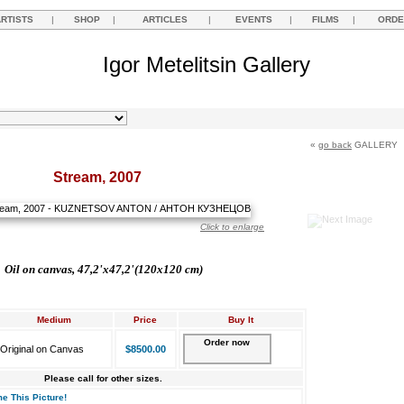
ARTISTS
|
SHOP
|
ARTICLES
|
EVENTS
|
FILMS
|
ORDE
Igor Metelitsin Gallery
«
go back
GALLERY
Stream, 2007
Click to enlarge
Oil on canvas, 47,2'
х47,2'(120x120 cm)
Medium
Price
Buy It
Order now
Original on Canvas
$8500.00
Please call for other sizes.
e This Picture!