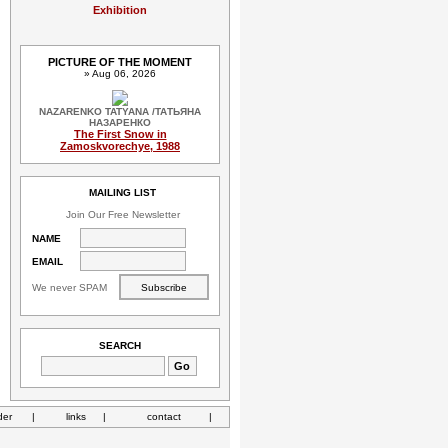
Exhibition
PICTURE OF THE MOMENT
» Aug 06, 2026
NAZARENKO TATYANA /ТАТЬЯНА
НАЗАРЕНКО
The First Snow in
Zamoskvorechye, 1988
MAILING LIST
Join Our Free Newsletter
NAME
EMAIL
We never SPAM
SEARCH
der
|
links
|
contact
|