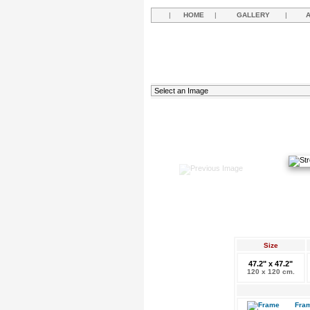
|
HOME
|
GALLERY
|
Size
47.2" x 47.2"
120 x 120 cm.
Fram