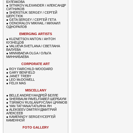
БУЛГАКОВА
●
SITNIKOV ALEXANDER / АЛЕКСАНДР
СИТНИКОВ
●
SHERSTIUK SERGEY / СЕРГЕЙ
ШЕРСТЮК
●
GETA SERGEY / СЕРГЕЙ ГЕТА
●
ODNORALOV MIKHAIL / МИХАИЛ
ОДНОРАЛОВ
EMERGING ARTISTS
●
KUZNETSOV ANTON / АНТОН
КУЗНЕЦОВ
●
VALUEVA SVETLANA / СВЕТЛАНА
ВАЛУЕВА
●
MINNIBAEVA OLGA / ОЛЬГА
МИННИБАЕВА
CORPORATE ART
●
ROY FAIRCHILD-WOODARD
●
GARY BENFIELD
●
JANET TREBY
●
LEO McDOWELL
●
FELIX MAS
MISCELLANY
●
BELLE ANDREY/АНДРЕЙ БЕЛЛЕ
●
SHERBAUM PAVEL/ПАВЕЛ ШЕРБАУМ
●
TSRIMOV RUSLAN/РУСЛАН ЦРИМОВ
●
YAN TATYANA/ТАТЬЯНА ЯН
●
ALEKSEEV DMITRIY/ДМИТРИЙ
АЛЕКСЕЕВ
●
KAMENNOY SERGEY/СЕРГЕЙ
КАМЕННОЙ
FOTO GALLERY