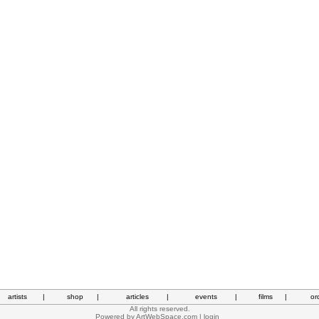
artists
|
shop
|
articles
|
events
|
films
|
or
All rights reserved.
Powered by
ArtWebSpace.com
|
login