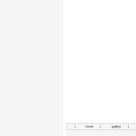
|
home
|
gallery
|