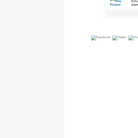
Enha
aspe