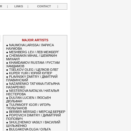
R
|
LINKS
|
CONTACT
|
MAJOR ARTISTS
●
NAUMOVA LARISSA / ЛАРИСА
НАУМОВА
●
MESHBERG LEV / ЛЕВ МЕЖБЕРГ
●
CHEMIAKIN MIHAIL / ШЕМЯКИН
МИХАИЛ
●
KHAMDAMOV RUSTAM / РУСТАМ
ХАМДАМОВ
●
TSELKOV OLEG / ЦЕЛКОВ ОЛЕГ
●
KUPER YURI / ЮРИЙ КУПЕР
●
PLAVINSKY DMITRY / ДМИТРИЙ
ПЛАВИНСКИЙ
●
NAZARENKO TATYANA /ТАТЬЯНА
НАЗАРЕНКО
●
NESTEROVA NATALYA / НАТАЛЬЯ
НЕСТЕРОВА
●
DULFAN LUCIEN / ЛЮСЬЕН
ДЮЛЬФАН
●
TULPANOFF IGOR / ИГОРЬ
ТЮЛЬПАНОВ
●
BERBER MERSAD / МЕРСАД БЕРБЕР
●
POPOVICH DIMITRY / ДИМИТРИЙ
ПОПОВИЧ
●
SHULZHENKO VASILY / ВАСИЛИЙ
ШУЛЬЖЕНКО
●
BULGAKOVA OLGA / ОЛЬГА