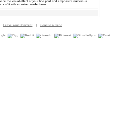
nce the visual effect of your fine print and emphasize numerous
cts of it with a custom made frame.
Leave Your Comment
|
Send to a friend