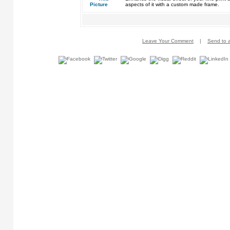
aspects of it with a custom made frame.
Leave Your Comment
|
Send to a