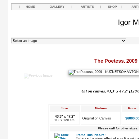
|
HOME
|
GALLERY
|
ARTISTS
|
SHOP
|
ART
Igor M
The Poetess, 2009
Oil on canvas, 43,3' х 47,2'
(120x
Size
Medium
Price
43.3" x 47.2"
Original on Canvas
$6000.0
110 x 120 cm.
Please call for other sizes.
Frame This Picture!
Enhance the visual effect of your fine pri