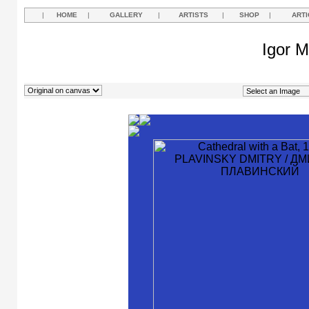
|
HOME
|
GALLERY
|
ARTISTS
|
SHOP
|
ARTI
Igor M