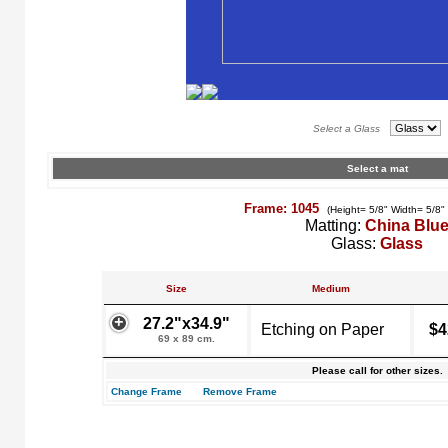
Select a Glass
Select a mat
Frame: 1045
(Height= 5/8" Width= 5/8"
Matting:
China Blu
Glass:
Glass
Size
Medium
27.2"x34.9"
Etching on Paper
$4
69 x 89 cm.
Please call for other sizes.
Change Frame
Remove Frame