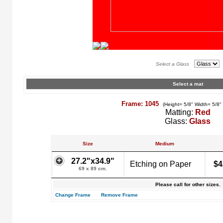
Select a Glass
Select a mat
Frame: 1045
(Height= 5/8" Width= 5/8"
Matting:
Red
Glass:
Glass
Size
Medium
27.2"x34.9"
Etching on Paper
$4
69 x 89 cm.
Please call for other sizes.
Change Frame
Remove Frame