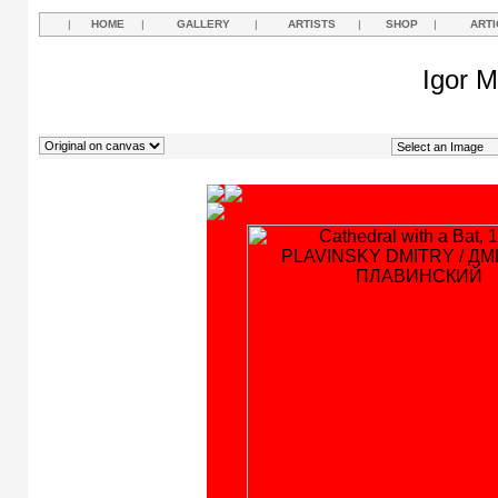
|
HOME
|
GALLERY
|
ARTISTS
|
SHOP
|
ARTI
Igor M