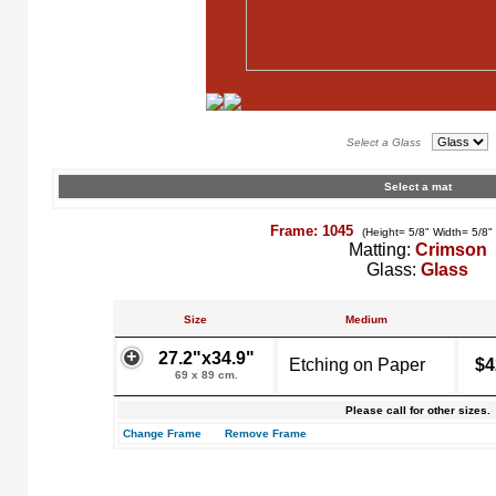
Select a Glass
Select a mat
Frame: 1045
(Height= 5/8" Width= 5/8"
Matting:
Crimson
Glass:
Glass
Size
Medium
27.2"x34.9"
Etching on Paper
$4
69 x 89 cm.
Please call for other sizes.
Change Frame
Remove Frame