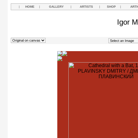
|
HOME
|
GALLERY
|
ARTISTS
|
SHOP
|
ARTI
Igor M