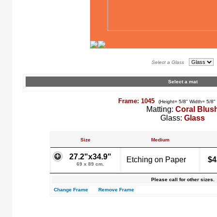
Select a Glass
Select a mat
Frame: 1045
(Height= 5/8" Width= 5/8"
Matting:
Coral Blus
Glass:
Glass
Size
Medium
27.2"x34.9"
Etching on Paper
$4
69 x 89 cm.
Please call for other sizes.
Change Frame
Remove Frame