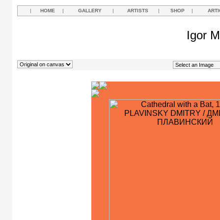
|
HOME
|
GALLERY
|
ARTISTS
|
SHOP
|
ARTI
Igor M