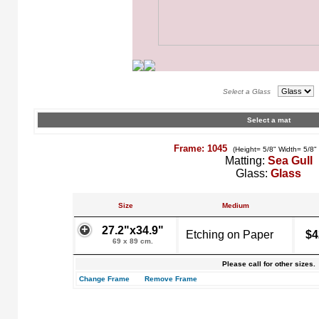
Select a Glass
Select a mat
Frame: 1045
(Height= 5/8" Width= 5/8"
Matting:
Sea Gull
Glass:
Glass
Size
Medium
27.2"x34.9"
Etching on Paper
$4
69 x 89 cm.
Please call for other sizes.
Change Frame
Remove Frame