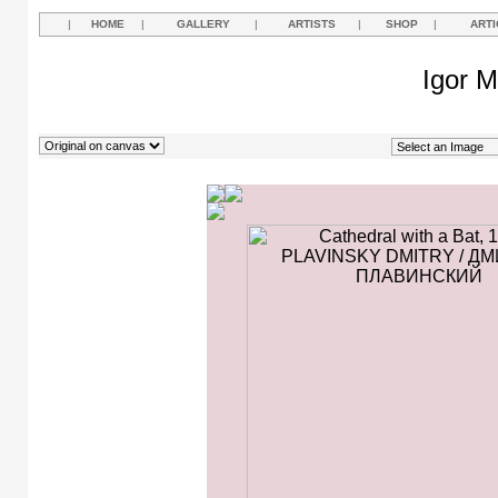
|
HOME
|
GALLERY
|
ARTISTS
|
SHOP
|
ARTI
Igor M