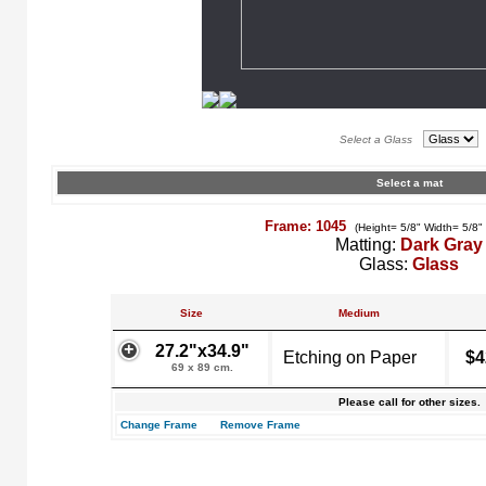
Select a Glass
Select a mat
Frame: 1045
(Height= 5/8" Width= 5/8"
Matting:
Dark Gray
Glass:
Glass
Size
Medium
27.2"x34.9"
Etching on Paper
$4
69 x 89 cm.
Please call for other sizes.
Change Frame
Remove Frame