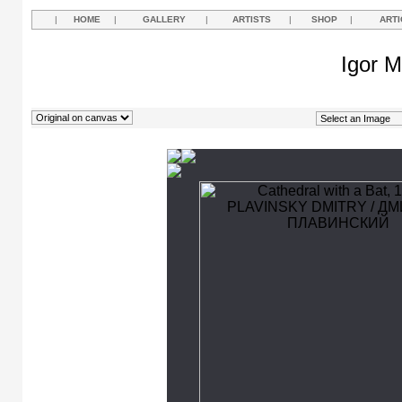
|
HOME
|
GALLERY
|
ARTISTS
|
SHOP
|
ARTI
Igor M