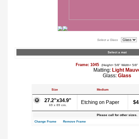
Select a Glass
Select a mat
Frame: 1045
(Height= 5/8" Width= 5/8"
Matting:
Light Mauv
Glass:
Glass
Size
Medium
27.2"x34.9"
Etching on Paper
$4
69 x 89 cm.
Please call for other sizes.
Change Frame
Remove Frame