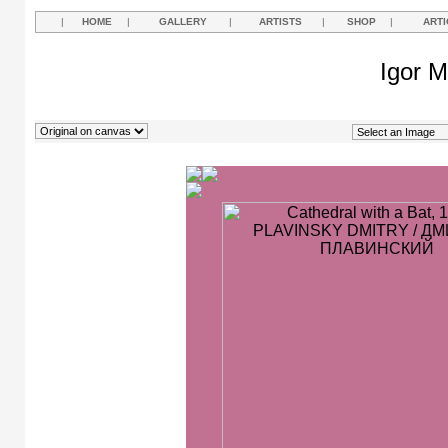
|
HOME
|
GALLERY
|
ARTISTS
|
SHOP
|
ARTI
Igor M