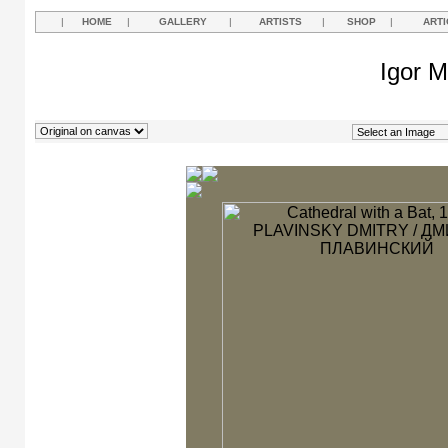
|
HOME
|
GALLERY
|
ARTISTS
|
SHOP
|
ARTI
Igor M