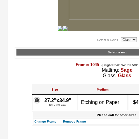
Select a Glass
Select a mat
Frame: 1045
(Height= 5/8" Width= 5/8"
Matting:
Sage
Glass:
Glass
Size
Medium
27.2"x34.9"
Etching on Paper
$4
69 x 89 cm.
Please call for other sizes.
Change Frame
Remove Frame