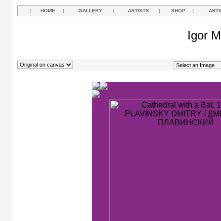
|
HOME
|
GALLERY
|
ARTISTS
|
SHOP
|
ARTI
Igor M