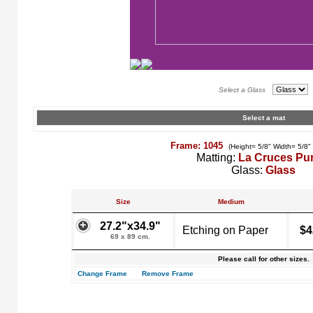
Select a Glass
Select a mat
Frame: 1045
(Height= 5/8" Width= 5/8"
Matting:
La Cruces Pu
Glass:
Glass
Size
Medium
27.2"x34.9"
Etching on Paper
$4
69 x 89 cm.
Please call for other sizes.
Change Frame
Remove Frame