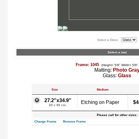
Select a Glass
Select a mat
Frame: 1045
(Height= 5/8" Width= 5/8"
Matting:
Photo Gra
Glass:
Glass
Size
Medium
27.2"x34.9"
Etching on Paper
$4
69 x 89 cm.
Please call for other sizes.
Change Frame
Remove Frame