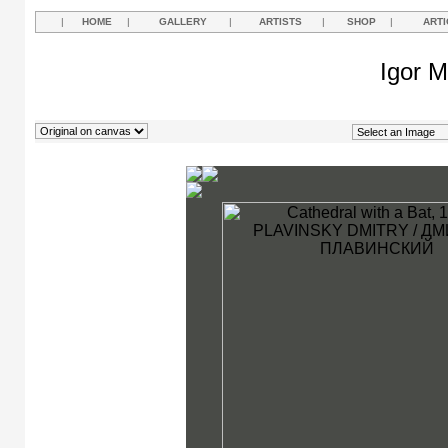
|
HOME
|
GALLERY
|
ARTISTS
|
SHOP
|
ARTI
Igor M