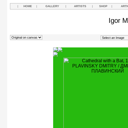
|
HOME
|
GALLERY
|
ARTISTS
|
SHOP
|
ARTI
Igor M