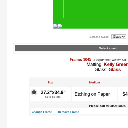
Select a Glass
Select a mat
Frame: 1045
(Height= 5/8" Width= 5/8"
Matting:
Kelly Gree
Glass:
Glass
Size
Medium
27.2"x34.9"
Etching on Paper
$4
69 x 89 cm.
Please call for other sizes.
Change Frame
Remove Frame