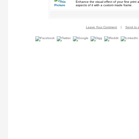
Enhance the visual effect of your fine pri
aspects of it with a custom made frame.
Leave Your Comment
|
Send to a