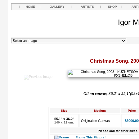
|
HOME
|
GALLERY
|
ARTISTS
|
SHOP
|
ART
Igor M
Christmas Song, 20
Oil on canvas, 36,2'
х 55,1'(92x
Size
Medium
Price
55.1" x 36.2"
Original on Canvas
$6000.00
140 x 92 cm.
Please call for other sizes.
Frame This Picture!