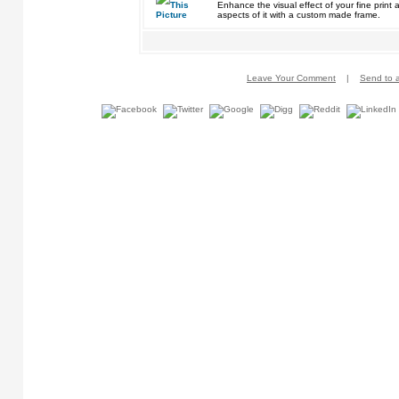
Enhance the visual effect of your fine pri
aspects of it with a custom made frame.
Leave Your Comment
|
Send to a