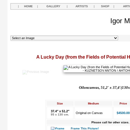
|
HOME
|
GALLERY
|
ARTISTS
|
SHOP
|
ART
Igor M
A Lucky Day (from the Fields of Potential 
Oil
on
canvas, 51,2'
x 37,4'(130x
Size
Medium
Price
37.4" x 51.2"
Original on Canvas
$4500.00
95 x 130 cm.
Please call for other sizes.
Frame This Picture!