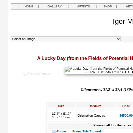
|
HOME
|
GALLERY
|
ARTISTS
|
SHOP
|
ART
Igor M
A Lucky Day (from the Fields of Potential 
Oil
on
canvas, 51,2'
x 37,4'(130x
Size
Medium
Price
37.4" x 51.2"
Original on Canvas
$4500.00
95 x 130 cm.
Please call for other sizes.
Frame This Picture!