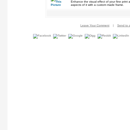
Enhance the visual effect of your fine pri
aspects of it with a custom made frame.
Leave Your Comment
|
Send to a