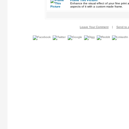
Frame This Picture!
Enhance the visual effect of your fine pri
aspects of it with a custom made frame.
Leave Your Comment
|
Send to a