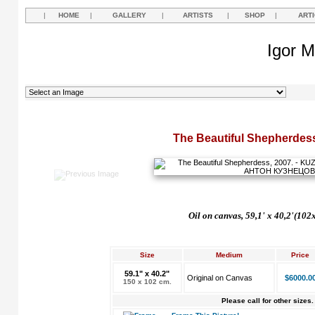
|
HOME
|
GALLERY
|
ARTISTS
|
SHOP
|
ART
Igor M
The Beautiful Shepherdess
Oil
on
canvas,
59,1' х 40,2'(102
Size
Medium
Price
59.1" x 40.2"
Original on Canvas
$6000.0
150 x 102 cm.
Please call for other sizes.