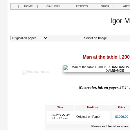
|
HOME
|
GALLERY
|
ARTISTS
|
SHOP
|
ART
Igor M
Man at the table I, 20
Watercolor, ink on paper, 27,4“ 
Size
Medium
Price
16.3" x 27.4"
Original on Paper
$1000.00
41 x 70 cm.
Please call for other sizes.