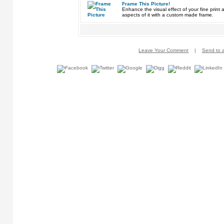
Frame This Picture!
Enhance the visual effect of your fine pri
aspects of it with a custom made frame.
Leave Your Comment
|
Send to a