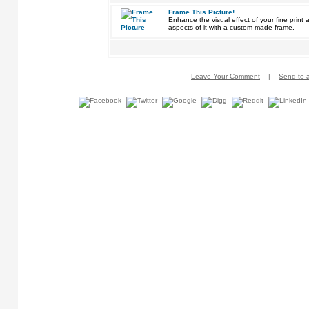
Frame This Picture!
Enhance the visual effect of your fine pri
aspects of it with a custom made frame.
Leave Your Comment
|
Send to a