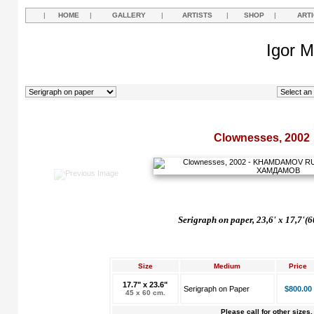
|
HOME
|
GALLERY
|
ARTISTS
|
SHOP
|
ART
Igor M
Clownesses, 2002
Serigraph on paper, 23,6' x 17,7'(6
Size
Medium
Price
17.7" x 23.6"
Serigraph on Paper
$800.00
45 x 60 cm.
Please call for other sizes.