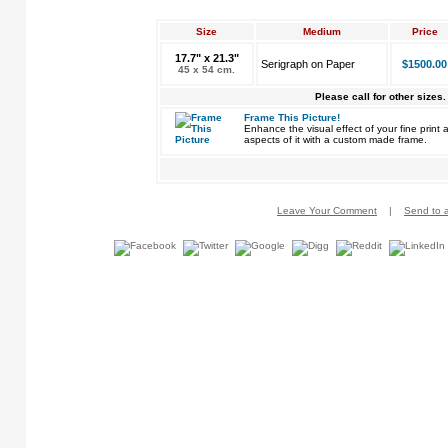
Size
Medium
Price
17.7" x 21.3"
Serigraph on Paper
$1500.00
45 x 54 cm.
Please call for other sizes.
Frame This Picture!
Enhance the visual effect of your fine pri
aspects of it with a custom made frame.
Leave Your Comment
|
Send to a