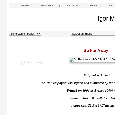
|
HOME
|
GALLERY
|
ARTISTS
|
SHOP
|
ART
Igor M
So Far Away
Original serigraph
Edition on paper: 465 signed and numbered by the art
Printed on 400gms Arches 100% r
Edition on linen: 85 with 15 artist
Image size: 21,3'x 17,7'(no ma