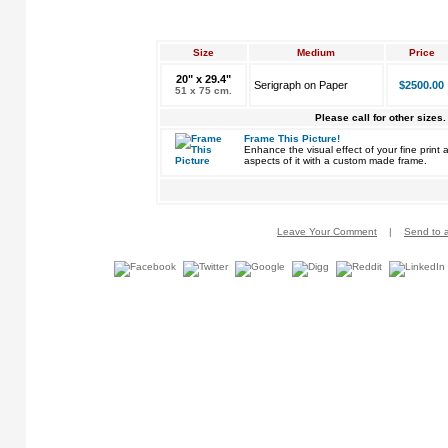
Size
Medium
Price
20" x 29.4"
Serigraph on Paper
$2500.00
51 x 75 cm.
Please call for other sizes.
Frame This Picture!
Enhance the visual effect of your fine pri
aspects of it with a custom made frame.
Leave Your Comment
|
Send to a