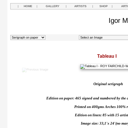
|
HOME
|
GALLERY
|
ARTISTS
|
SHOP
|
ART
Igor M
Tableau I
Original serigraph
Edition on paper: 465 signed and numbered by the art
Printed on 400gms Arches 100% r
Edition on linen: 85 with 15 artist
Image size: 33,1'x 24'(no mar