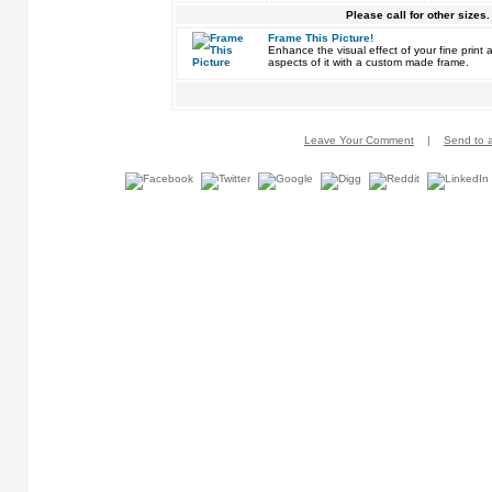
Please call for other sizes.
Frame This Picture!
Enhance the visual effect of your fine pri
aspects of it with a custom made frame.
Leave Your Comment
|
Send to a