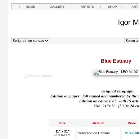
|
HOME
|
GALLERY
|
ARTISTS
|
SHOP
|
ART
Igor M
Blue Estuary
Original serigraph
Edition on paper: 350 signed and numbered by the art
Edition on canvas: 85
with 15 arti
Size: 21"x11" (53,3x 28 c
Size
Medium
Price
11" x 21"
Serigraph on Canvas
$1350.00
28 x 53 cm.