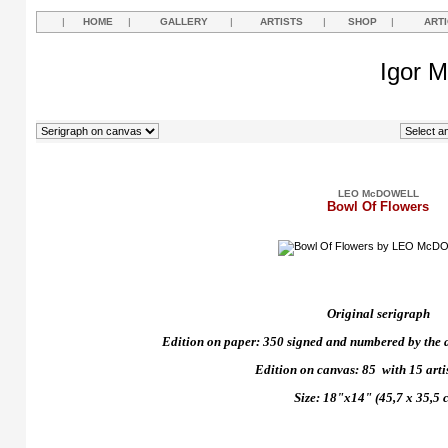
|
HOME
|
GALLERY
|
ARTISTS
|
SHOP
|
ART
Igor M
LEO McDOWELL
Bowl Of Flowers
Original serigraph
Edition on paper: 350 signed and numbered by the art
Edition on canvas: 85
with 15 arti
Size: 18"x14" (45,7 x 35,5 