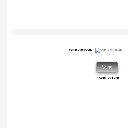
Verification Code
* Required fields