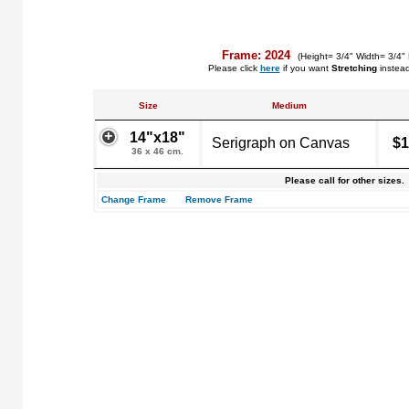
Frame: 2024
(Height= 3/4" Width= 3/4"
Please click
here
if you want
Stretching
instea
Size
Medium
14"x18"
Serigraph on Canvas
$1
36 x 46 cm.
Please call for other sizes.
Change Frame
Remove Frame