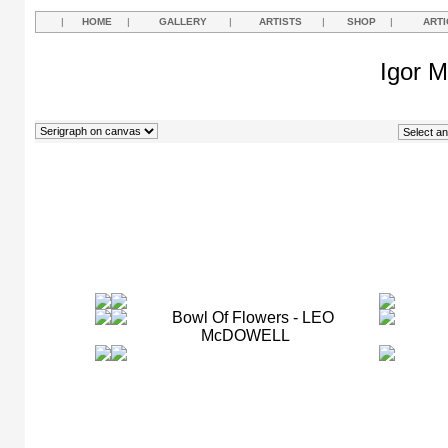
|
HOME
|
GALLERY
|
ARTISTS
|
SHOP
|
ARTI
Igor M