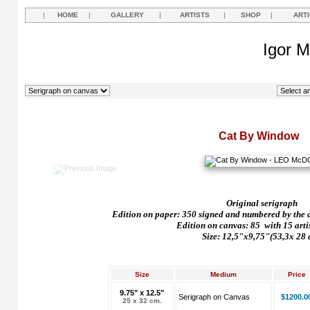
|
HOME
|
GALLERY
|
ARTISTS
|
SHOP
|
ART
Igor M
Cat By Window
Original serigraph
Edition on paper: 350 signed and numbered by the art
Edition on canvas: 85
with 15 arti
Size: 12,5"x9,75"(53,3x 28 
Size
Medium
Price
9.75" x 12.5"
Serigraph on Canvas
$1200.0
25 x 32 cm.