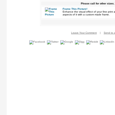
Please call for other sizes.
Frame This Picture!
Enhance the visual effect of your fine pri
aspects of it with a custom made frame.
Leave Your Comment
|
Send to a