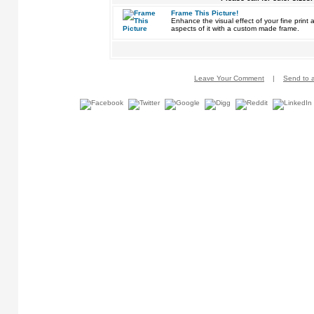
Frame This Picture!
Enhance the visual effect of your fine pri
aspects of it with a custom made frame.
Leave Your Comment
|
Send to a