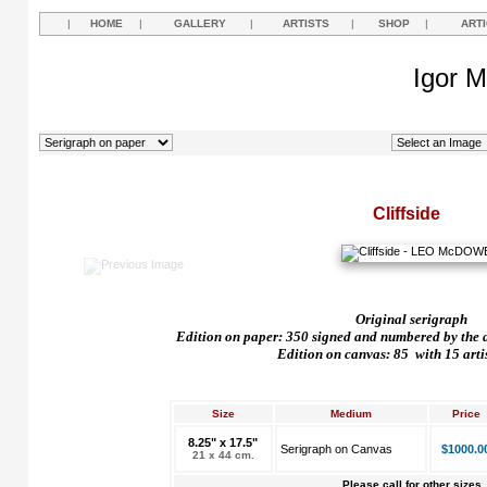
|
HOME
|
GALLERY
|
ARTISTS
|
SHOP
|
ART
Igor M
Cliffside
Original serigraph
Edition on paper: 350 signed and numbered by the art
Edition on canvas: 85
with 15 arti
Size
Medium
Price
8.25" x 17.5"
Serigraph on Canvas
$1000.0
21 x 44 cm.
Please call for other sizes.