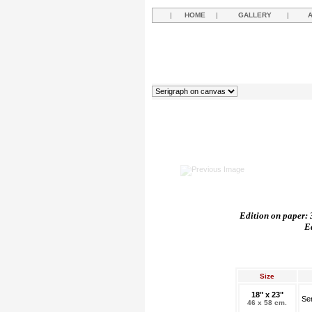
|
HOME
|
GALLERY
|
Edition on paper: 3
E
Size
18" x 23"
Se
46 x 58 cm.