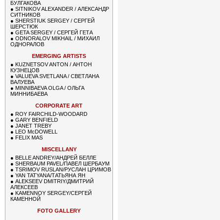
БУЛГАКОВА
●
SITNIKOV ALEXANDER / АЛЕКСАНДР
СИТНИКОВ
●
SHERSTIUK SERGEY / СЕРГЕЙ
ШЕРСТЮК
●
GETA SERGEY / СЕРГЕЙ ГЕТА
●
ODNORALOV MIKHAIL / МИХАИЛ
ОДНОРАЛОВ
EMERGING ARTISTS
●
KUZNETSOV ANTON / АНТОН
КУЗНЕЦОВ
●
VALUEVA SVETLANA / СВЕТЛАНА
ВАЛУЕВА
●
MINNIBAEVA OLGA / ОЛЬГА
МИННИБАЕВА
CORPORATE ART
●
ROY FAIRCHILD-WOODARD
●
GARY BENFIELD
●
JANET TREBY
●
LEO McDOWELL
●
FELIX MAS
MISCELLANY
●
BELLE ANDREY/АНДРЕЙ БЕЛЛЕ
●
SHERBAUM PAVEL/ПАВЕЛ ШЕРБАУМ
●
TSRIMOV RUSLAN/РУСЛАН ЦРИМОВ
●
YAN TATYANA/ТАТЬЯНА ЯН
●
ALEKSEEV DMITRIY/ДМИТРИЙ
АЛЕКСЕЕВ
●
KAMENNOY SERGEY/СЕРГЕЙ
КАМЕННОЙ
FOTO GALLERY