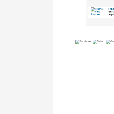
Fram
Enha
aspe