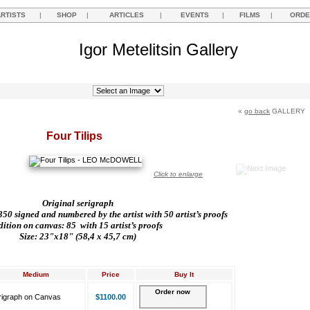
ARTISTS
|
SHOP
|
ARTICLES
|
EVENTS
|
FILMS
|
ORDE
Igor Metelitsin Gallery
«
go back
GALLERY
Four Tilips
Click to enlarge
Original serigraph
50 signed and numbered by the artist with 50 artist’s proofs
dition on canvas: 85
with 15 artist’s proofs
Size: 23"x18" (58,4 x 45,7 cm)
Medium
Price
Buy It
Order now
rigraph on Canvas
$1100.00