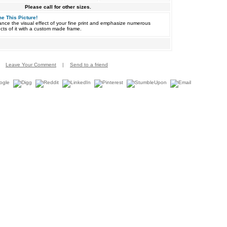
Please call for other sizes.
e This Picture!
nce the visual effect of your fine print and emphasize numerous
cts of it with a custom made frame.
Leave Your Comment
|
Send to a friend