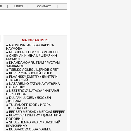
R
|
LINKS
|
CONTACT
|
MAJOR ARTISTS
●
NAUMOVA LARISSA / ЛАРИСА
НАУМОВА
●
MESHBERG LEV / ЛЕВ МЕЖБЕРГ
●
CHEMIAKIN MIHAIL / ШЕМЯКИН
МИХАИЛ
●
KHAMDAMOV RUSTAM / РУСТАМ
ХАМДАМОВ
●
TSELKOV OLEG / ЦЕЛКОВ ОЛЕГ
●
KUPER YURI / ЮРИЙ КУПЕР
●
PLAVINSKY DMITRY / ДМИТРИЙ
ПЛАВИНСКИЙ
●
NAZARENKO TATYANA /ТАТЬЯНА
НАЗАРЕНКО
●
NESTEROVA NATALYA / НАТАЛЬЯ
НЕСТЕРОВА
●
DULFAN LUCIEN / ЛЮСЬЕН
ДЮЛЬФАН
●
TULPANOFF IGOR / ИГОРЬ
ТЮЛЬПАНОВ
●
BERBER MERSAD / МЕРСАД БЕРБЕР
●
POPOVICH DIMITRY / ДИМИТРИЙ
ПОПОВИЧ
●
SHULZHENKO VASILY / ВАСИЛИЙ
ШУЛЬЖЕНКО
●
BULGAKOVA OLGA / ОЛЬГА