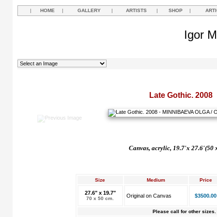
|
HOME
|
GALLERY
|
ARTISTS
|
SHOP
|
ART
Igor M
Late Gothic. 2008
Canvas, acrylic, 19.7'x 27.6'(50 
Size
Medium
Price
27.6" x 19.7"
Original on Canvas
$3500.00
70 x 50 cm.
Please call for other sizes.