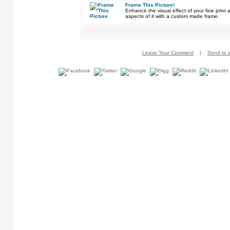
Frame This Picture!
Enhance the visual effect of your fine pri
aspects of it with a custom made frame.
Leave Your Comment
|
Send to a