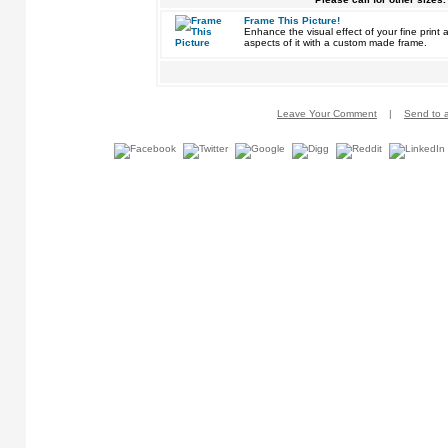
Frame This Picture!
Enhance the visual effect of your fine pri
aspects of it with a custom made frame.
Leave Your Comment
|
Send to a