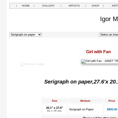
|
HOME
|
GALLERY
|
ARTISTS
|
SHOP
|
ART
Igor M
Girl with Fan
Serigraph on paper,27.6'x 20.
Size
Medium
Price
20.1" x 27.6"
Serigraph on Paper
$800.00
51 x 70 cm.
Please call for other sizes.