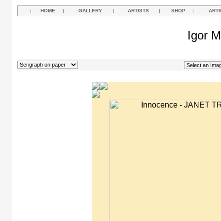
|
HOME
|
GALLERY
|
ARTISTS
|
SHOP
|
ARTI
Igor M