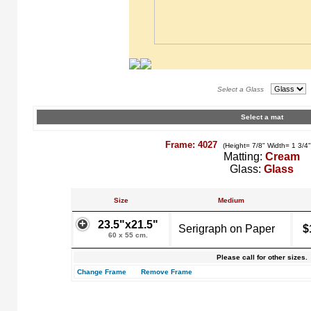
Select a Glass
Select a mat
Frame: 4027
(Height= 7/8" Width= 1 3/4
Matting:
Cream
Glass:
Glass
Size
Medium
23.5"x21.5"
Serigraph on Paper
$
60 x 55 cm.
Please call for other sizes.
Change Frame
Remove Frame