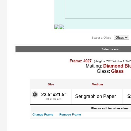
Select a Glass
Select a mat
Frame: 4027
(Height= 7/8" Width= 1 3/4
Matting:
Diamond Bl
Glass:
Glass
Size
Medium
23.5"x21.5"
Serigraph on Paper
$
60 x 55 cm.
Please call for other sizes.
Change Frame
Remove Frame