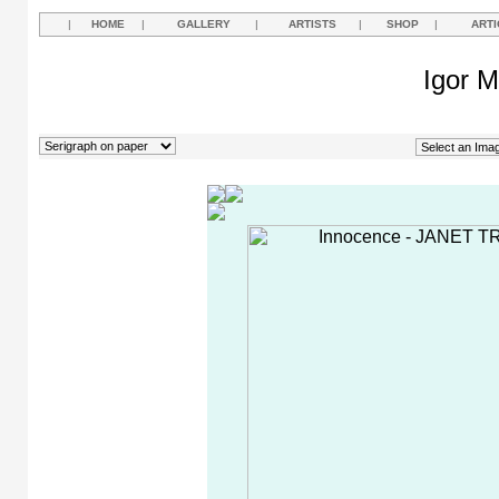
|
HOME
|
GALLERY
|
ARTISTS
|
SHOP
|
ARTI
Igor M