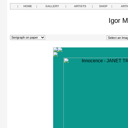
|
HOME
|
GALLERY
|
ARTISTS
|
SHOP
|
ARTI
Igor M