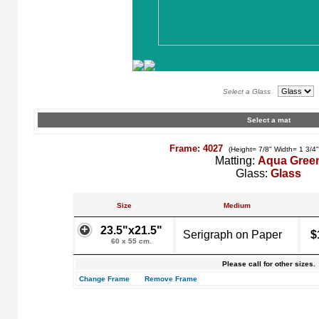
Select a Glass
Select a mat
Frame: 4027
(Height= 7/8" Width= 1 3/4
Matting:
Aqua Gree
Glass:
Glass
Size
Medium
23.5"x21.5"
Serigraph on Paper
$
60 x 55 cm.
Please call for other sizes.
Change Frame
Remove Frame