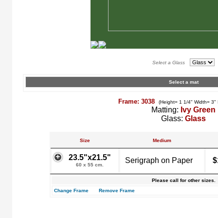
Select a Glass
Select a mat
Frame: 3038
(Height= 1 1/4" Width= 3"
Matting:
Ivy Green
Glass:
Glass
Size
Medium
23.5"x21.5"
Serigraph on Paper
$
60 x 55 cm.
Please call for other sizes.
Change Frame
Remove Frame