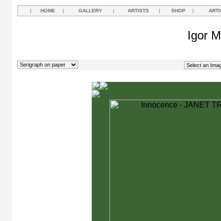
|
HOME
|
GALLERY
|
ARTISTS
|
SHOP
|
ARTI
Igor M