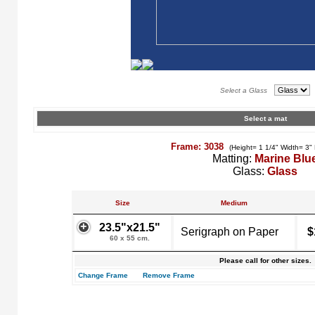
Select a Glass
Select a mat
Frame: 3038
(Height= 1 1/4" Width= 3"
Matting:
Marine Blu
Glass:
Glass
Size
Medium
23.5"x21.5"
Serigraph on Paper
$
60 x 55 cm.
Please call for other sizes.
Change Frame
Remove Frame