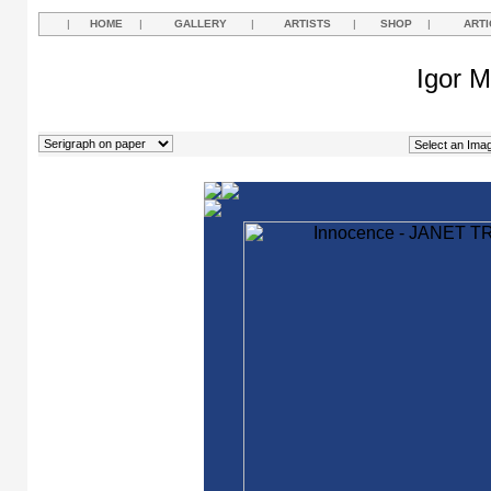
|
HOME
|
GALLERY
|
ARTISTS
|
SHOP
|
ARTI
Igor M