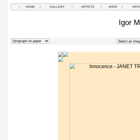
|
HOME
|
GALLERY
|
ARTISTS
|
SHOP
|
ARTI
Igor M