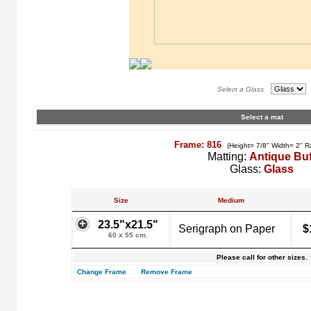
Select a Glass
Select a mat
Frame: 816
(Height= 7/8" Width= 2" R
Matting:
Antique Buf
Glass:
Glass
Size
Medium
23.5"x21.5"
Serigraph on Paper
$
60 x 55 cm.
Please call for other sizes.
Change Frame
Remove Frame