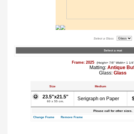
Select a Glass
Select a mat
Frame: 2025
(Height= 7/8" Width= 1 1/4
Matting:
Antique Buf
Glass:
Glass
Size
Medium
23.5"x21.5"
Serigraph on Paper
60 x 55 cm.
Please call for other sizes.
Change Frame
Remove Frame