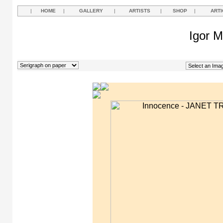
|
HOME
|
GALLERY
|
ARTISTS
|
SHOP
|
ARTI
Igor M