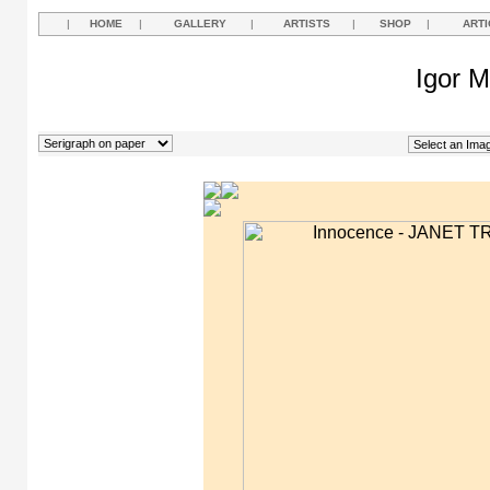
|
HOME
|
GALLERY
|
ARTISTS
|
SHOP
|
ARTI
Igor M