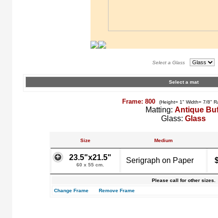
Select a Glass
Select a mat
Frame: 800
(Height= 1" Width= 7/8" R
Matting:
Antique Buf
Glass:
Glass
Size
Medium
23.5"x21.5"
Serigraph on Paper
60 x 55 cm.
Please call for other sizes.
Change Frame
Remove Frame