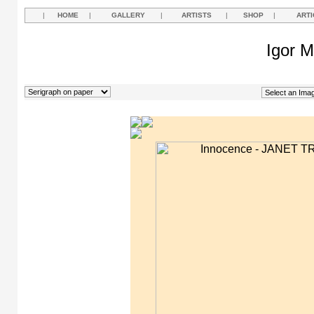
|
HOME
|
GALLERY
|
ARTISTS
|
SHOP
|
ARTI
Igor M