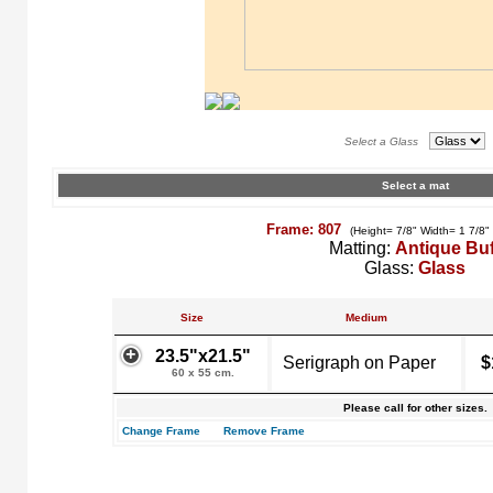
Select a Glass
Select a mat
Frame: 807
(Height= 7/8" Width= 1 7/8"
Matting:
Antique Buf
Glass:
Glass
Size
Medium
23.5"x21.5"
Serigraph on Paper
$
60 x 55 cm.
Please call for other sizes.
Change Frame
Remove Frame