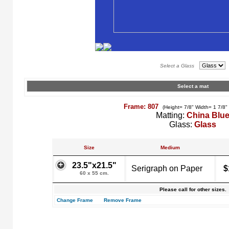
Select a Glass
Select a mat
Frame: 807
(Height= 7/8" Width= 1 7/8"
Matting:
China Blu
Glass:
Glass
Size
Medium
23.5"x21.5"
Serigraph on Paper
$
60 x 55 cm.
Please call for other sizes.
Change Frame
Remove Frame