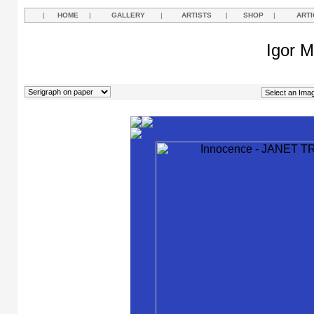
|
HOME
|
GALLERY
|
ARTISTS
|
SHOP
|
ARTI
Igor M