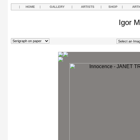
|
HOME
|
GALLERY
|
ARTISTS
|
SHOP
|
ARTI
Igor M