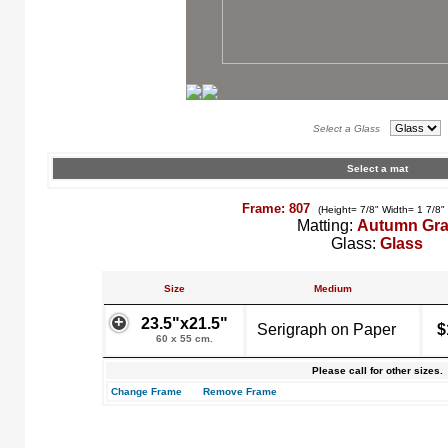
Select a Glass
Select a mat
Frame: 807
(Height= 7/8" Width= 1 7/8"
Matting:
Autumn Gr
Glass:
Glass
Size
Medium
23.5"x21.5"
Serigraph on Paper
$
60 x 55 cm.
Please call for other sizes.
Change Frame
Remove Frame