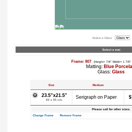
Select a Glass
Select a mat
Frame: 807
(Height= 7/8" Width= 1 7/8"
Matting:
Blue Porcela
Glass:
Glass
Size
Medium
23.5"x21.5"
Serigraph on Paper
$
60 x 55 cm.
Please call for other sizes.
Change Frame
Remove Frame