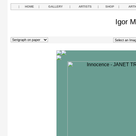
|
HOME
|
GALLERY
|
ARTISTS
|
SHOP
|
ARTI
Igor M