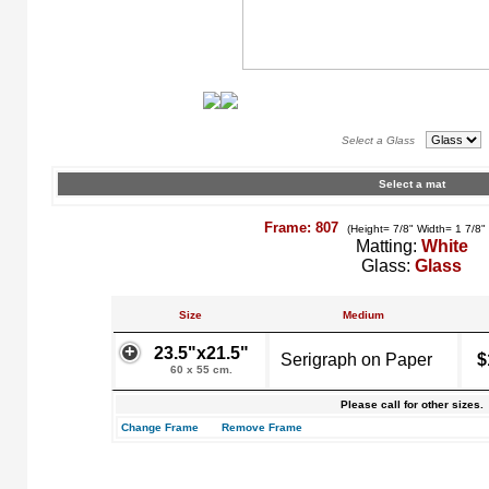
Select a Glass
Select a mat
Frame: 807
(Height= 7/8" Width= 1 7/8"
Matting:
White
Glass:
Glass
Size
Medium
23.5"x21.5"
Serigraph on Paper
$
60 x 55 cm.
Please call for other sizes.
Change Frame
Remove Frame