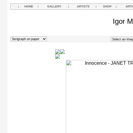
|
HOME
|
GALLERY
|
ARTISTS
|
SHOP
|
ARTI
Igor M