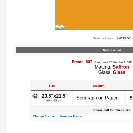
Select a Glass
Select a mat
Frame: 807
(Height= 7/8" Width= 1 7/8"
Matting:
Saffron
Glass:
Glass
Size
Medium
23.5"x21.5"
Serigraph on Paper
$
60 x 55 cm.
Please call for other sizes.
Change Frame
Remove Frame