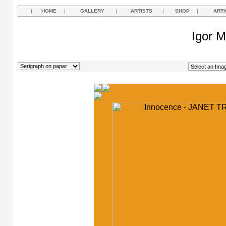
|
HOME
|
GALLERY
|
ARTISTS
|
SHOP
|
ARTI
Igor M