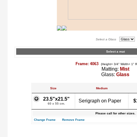
Select a Glass
Select a mat
Frame: 4063
(Height= 3/4" Width= 1" 
Matting:
Mist
Glass:
Glass
Size
Medium
23.5"x21.5"
Serigraph on Paper
$
60 x 55 cm.
Please call for other sizes.
Change Frame
Remove Frame