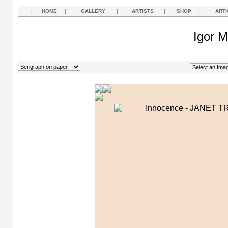
|
HOME
|
GALLERY
|
ARTISTS
|
SHOP
|
ARTI
Igor M