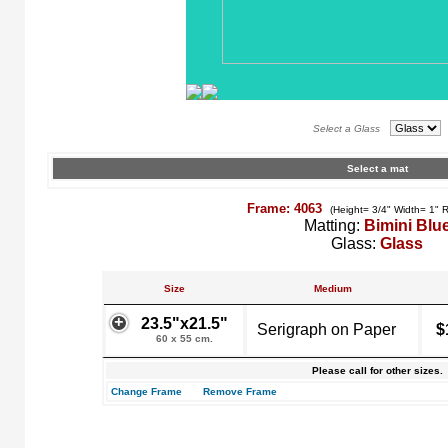
Select a Glass
Select a mat
Frame: 4063
(Height= 3/4" Width= 1" 
Matting:
Bimini Blu
Glass:
Glass
Size
Medium
23.5"x21.5"
Serigraph on Paper
$
60 x 55 cm.
Please call for other sizes.
Change Frame
Remove Frame