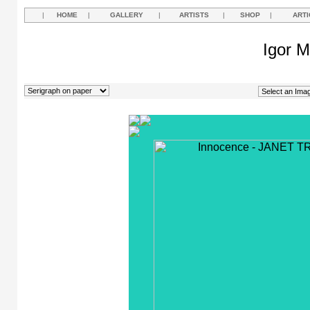
|
HOME
|
GALLERY
|
ARTISTS
|
SHOP
|
ARTI
Igor M