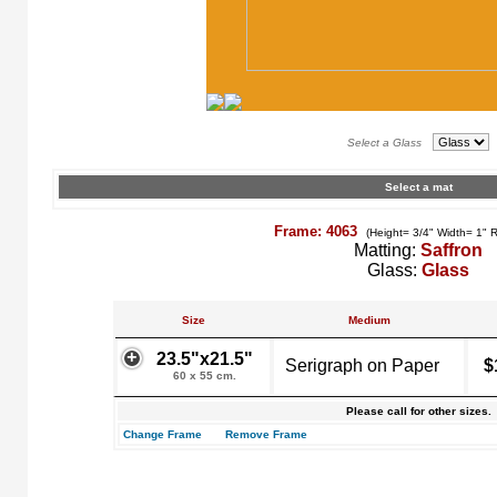
Select a Glass
Select a mat
Frame: 4063
(Height= 3/4" Width= 1" 
Matting:
Saffron
Glass:
Glass
Size
Medium
23.5"x21.5"
Serigraph on Paper
$
60 x 55 cm.
Please call for other sizes.
Change Frame
Remove Frame