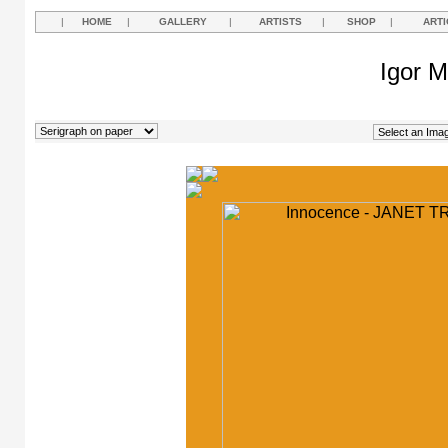
|
HOME
|
GALLERY
|
ARTISTS
|
SHOP
|
ARTI
Igor M