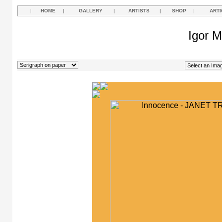
|
HOME
|
GALLERY
|
ARTISTS
|
SHOP
|
ARTI
Igor M