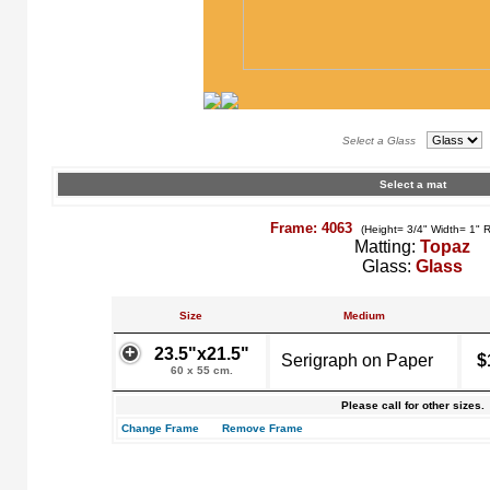
Select a Glass
Select a mat
Frame: 4063
(Height= 3/4" Width= 1" 
Matting:
Topaz
Glass:
Glass
Size
Medium
23.5"x21.5"
Serigraph on Paper
$
60 x 55 cm.
Please call for other sizes.
Change Frame
Remove Frame