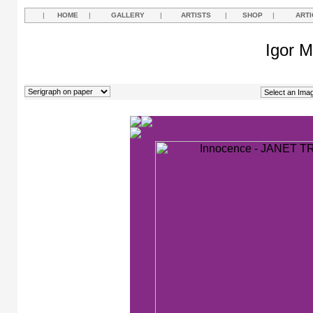
|
HOME
|
GALLERY
|
ARTISTS
|
SHOP
|
ARTI
Igor M