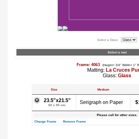
Select a Glass
Select a mat
Frame: 4063
(Height= 3/4" Width= 1" 
Matting:
La Cruces Pu
Glass:
Glass
Size
Medium
23.5"x21.5"
Serigraph on Paper
$
60 x 55 cm.
Please call for other sizes.
Change Frame
Remove Frame