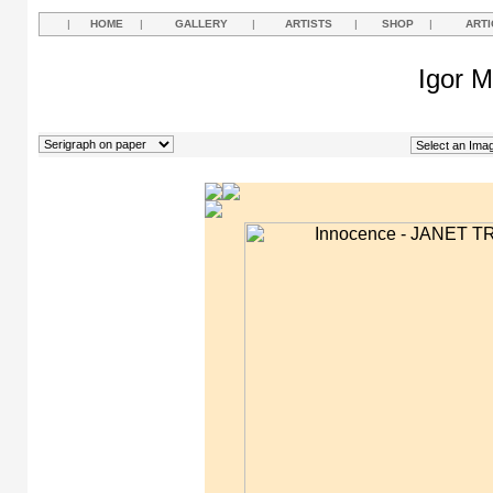
|
HOME
|
GALLERY
|
ARTISTS
|
SHOP
|
ARTI
Igor M