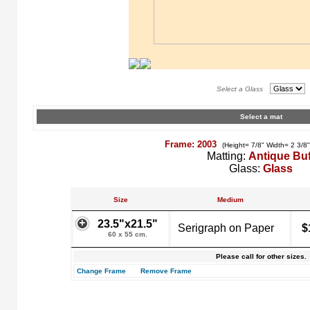
Select a Glass
Select a mat
Frame: 2003
(Height= 7/8" Width= 2 3/8
Matting:
Antique Buf
Glass:
Glass
Size
Medium
23.5"x21.5"
Serigraph on Paper
$
60 x 55 cm.
Please call for other sizes.
Change Frame
Remove Frame