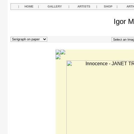
|
HOME
|
GALLERY
|
ARTISTS
|
SHOP
|
ARTI
Igor M