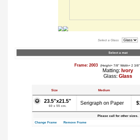
Select a Glass
Select a mat
Frame: 2003
(Height= 7/8" Width= 2 3/8
Matting:
Ivory
Glass:
Glass
Size
Medium
23.5"x21.5"
Serigraph on Paper
$
60 x 55 cm.
Please call for other sizes.
Change Frame
Remove Frame